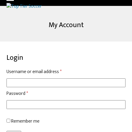
Skip
Open
Close
to
mobile
mobile
content
My Account
menu
menu
Login
Required
Username or email address
*
Required
Password
*
Remember me