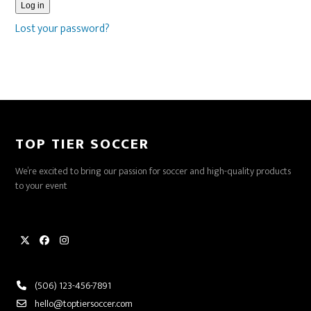
Log in
Lost your password?
TOP TIER SOCCER
We’re excited to bring our passion for soccer and high-quality products
to your event
Twitter
Facebook
Instagram
(506) 123-456-7891
hello@toptiersoccer.com