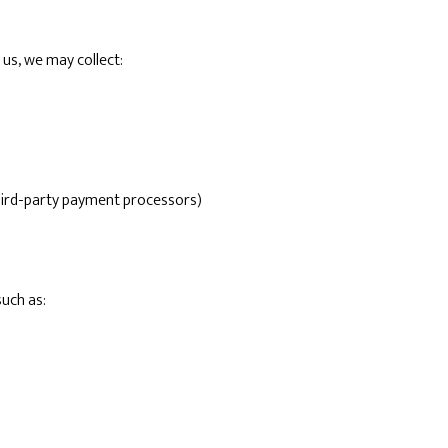
us, we may collect:
hird-party payment processors)
such as: