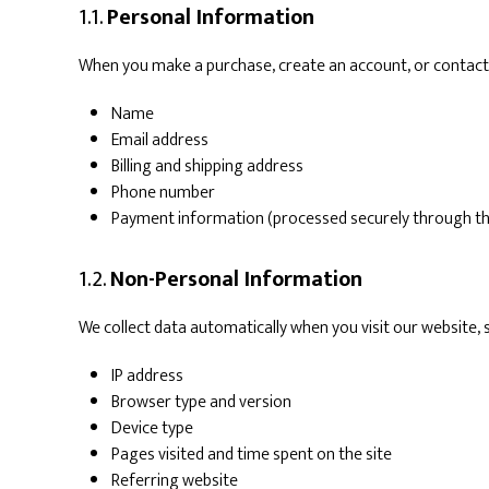
1.1.
Personal Information
When you make a purchase, create an account, or contact 
Name
Email address
Billing and shipping address
Phone number
Payment information (processed securely through t
1.2.
Non-Personal Information
We collect data automatically when you visit our website, 
IP address
Browser type and version
Device type
Pages visited and time spent on the site
Referring website