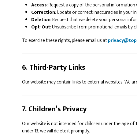
Access
: Request a copy of the personal information
Correction
: Update or correct inaccuracies in your i
Deletion
: Request that we delete your personal infor
Opt-Out
: Unsubscribe from promotional emails by clic
To exercise these rights, please email us at
privacy@top
6. Third-Party Links
Our website may contain links to external websites. We are
7. Children’s Privacy
Our website is not intended for children under the age of 
under 13, we will delete it promptly.