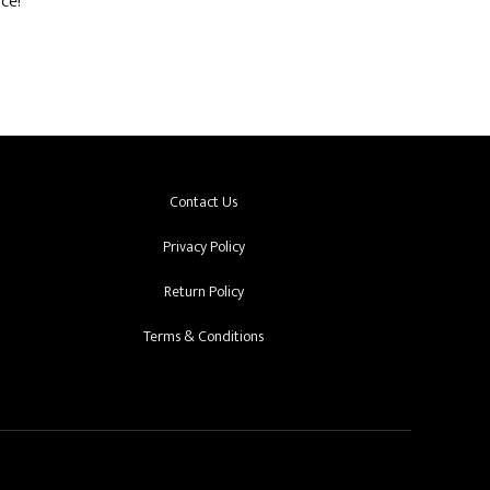
ce!
Contact Us
Privacy Policy
Return Policy
Terms & Conditions