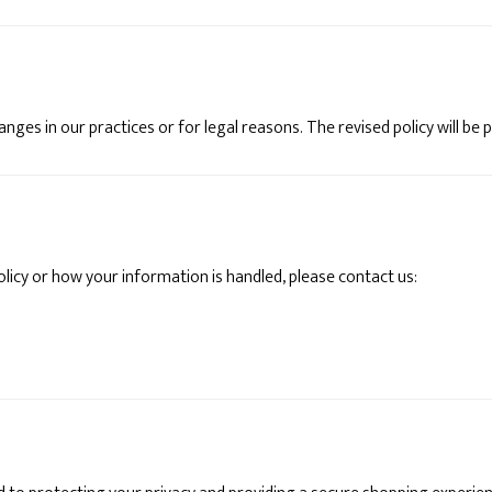
hanges in our practices or for legal reasons. The revised policy will b
olicy or how your information is handled, please contact us: