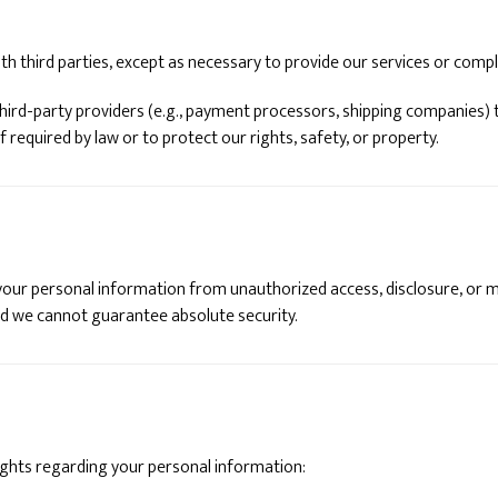
th third parties, except as necessary to provide our services or compl
hird-party providers (e.g., payment processors, shipping companies) 
f required by law or to protect our rights, safety, or property.
ur personal information from unauthorized access, disclosure, or m
nd we cannot guarantee absolute security.
ights regarding your personal information: