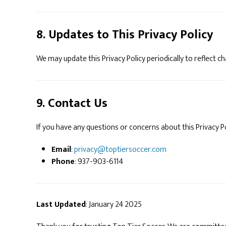
8. Updates to This Privacy Policy
We may update this Privacy Policy periodically to reflect c
9. Contact Us
If you have any questions or concerns about this Privacy P
Email
:
privacy@toptiersoccer.com
Phone
: 937-903-6114
Last Updated
: January 24 2025