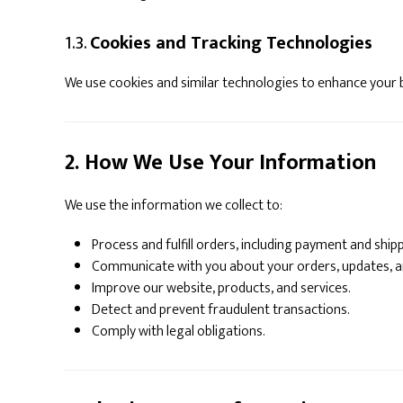
1.3.
Cookies and Tracking Technologies
We use cookies and similar technologies to enhance your
2. How We Use Your Information
We use the information we collect to:
Process and fulfill orders, including payment and shipp
Communicate with you about your orders, updates, 
Improve our website, products, and services.
Detect and prevent fraudulent transactions.
Comply with legal obligations.