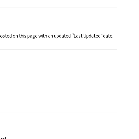
e posted on this page with an updated “Last Updated” date.