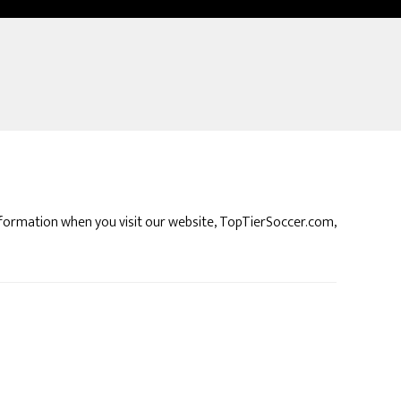
 information when you visit our website, TopTierSoccer.com,