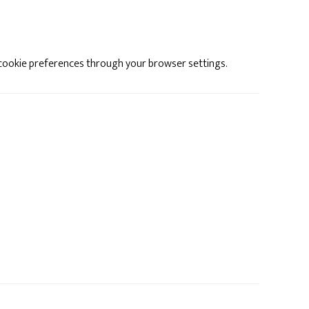
cookie preferences through your browser settings.