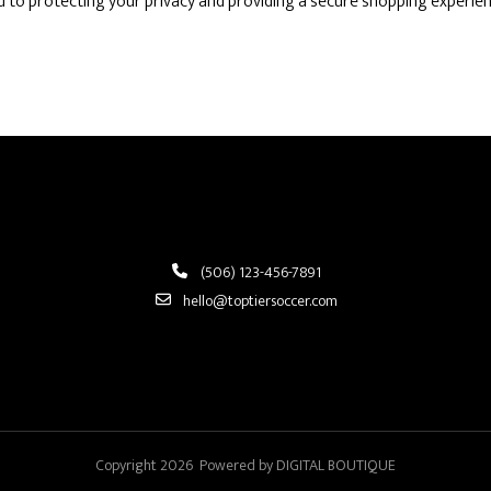
 to protecting your privacy and providing a secure shopping experien
(506) 123-456-7891
hello@toptiersoccer.com
Copyright 2026 Powered by DIGITAL BOUTIQUE