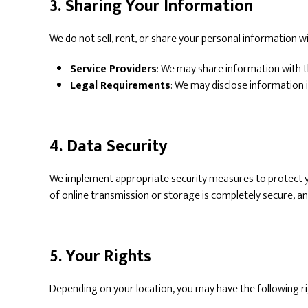
3. Sharing Your Information
We do not sell, rent, or share your personal information wi
Service Providers
: We may share information with t
Legal Requirements
: We may disclose information i
4. Data Security
We implement appropriate security measures to protect yo
of online transmission or storage is completely secure, a
5. Your Rights
Depending on your location, you may have the following r