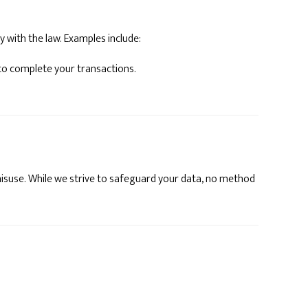
y with the law. Examples include:
to complete your transactions.
isuse. While we strive to safeguard your data, no method