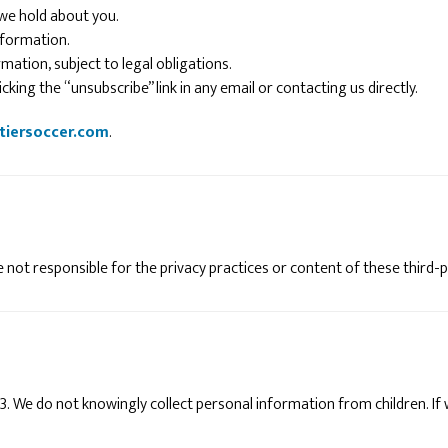
 we hold about you.
nformation.
mation, subject to legal obligations.
king the “unsubscribe” link in any email or contacting us directly.
tiersoccer.com
.
 not responsible for the privacy practices or content of these third-p
13. We do not knowingly collect personal information from children. If