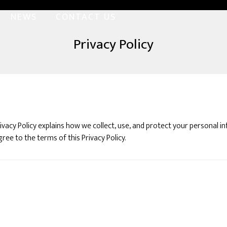
NEWS
CONTACT US
Privacy Policy
Privacy Policy explains how we collect, use, and protect your personal
ree to the terms of this Privacy Policy.