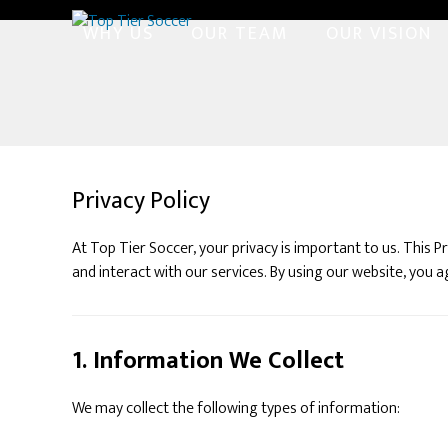
Skip
WHY US
OUR TEAM
OUR VISION
to
content
Privacy Policy
At Top Tier Soccer, your privacy is important to us. This 
and interact with our services. By using our website, you ag
1. Information We Collect
We may collect the following types of information: