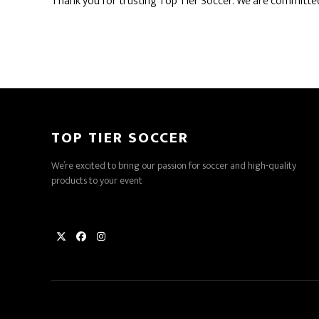
Thank you for trusting Top Tier Soccer. We are committed
TOP TIER SOCCER
We’re excited to bring our passion for soccer and high-quality
products to your event
Twitter
Facebook
Instagram