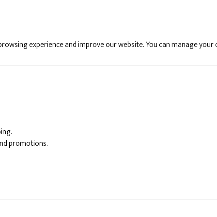
 browsing experience and improve our website. You can manage your 
ing.
and promotions.