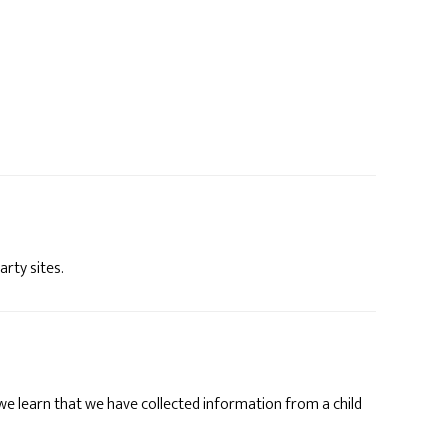
arty sites.
 we learn that we have collected information from a child