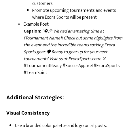
customers.
Promote upcoming tournaments and events
where Exora Sports will be present.
Example Post:
Caption:
“⚽🎉 We had an amazing time at
[Tournament Name]! Check out some highlights from
the event and the incredible teams rocking Exora
Sports gear. 🛡️ Ready to gear up for your next
tournament? Visit us at ExoraSports.com! 🏅
#TournamentReady #SoccerApparel #ExoraSports
#TeamSpirit
Additional Strategies:
Visual Consistency
Use a branded color palette and logo on all posts.