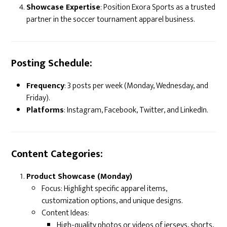
Showcase Expertise
: Position Exora Sports as a trusted
partner in the soccer tournament apparel business.
Posting Schedule:
Frequency
: 3 posts per week (Monday, Wednesday, and
Friday).
Platforms
: Instagram, Facebook, Twitter, and LinkedIn.
Content Categories:
Product Showcase (Monday)
Focus: Highlight specific apparel items,
customization options, and unique designs.
Content Ideas:
High-quality photos or videos of jerseys, shorts,