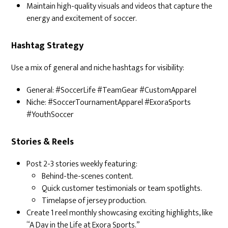
Maintain high-quality visuals and videos that capture the
energy and excitement of soccer.
Hashtag Strategy
Use a mix of general and niche hashtags for visibility:
General: #SoccerLife #TeamGear #CustomApparel
Niche: #SoccerTournamentApparel #ExoraSports
#YouthSoccer
Stories & Reels
Post 2-3 stories weekly featuring:
Behind-the-scenes content.
Quick customer testimonials or team spotlights.
Timelapse of jersey production.
Create 1 reel monthly showcasing exciting highlights, like
“A Day in the Life at Exora Sports.”