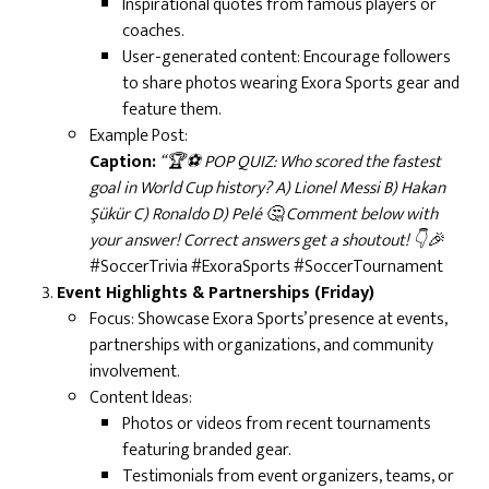
Inspirational quotes from famous players or
coaches.
User-generated content: Encourage followers
to share photos wearing Exora Sports gear and
feature them.
Example Post:
Caption:
“🏆⚽ POP QUIZ: Who scored the fastest
goal in World Cup history? A) Lionel Messi B) Hakan
Şükür C) Ronaldo D) Pelé 🤔 Comment below with
your answer! Correct answers get a shoutout! 👇🎉
#SoccerTrivia #ExoraSports #SoccerTournament
Event Highlights & Partnerships (Friday)
Focus: Showcase Exora Sports’ presence at events,
partnerships with organizations, and community
involvement.
Content Ideas:
Photos or videos from recent tournaments
featuring branded gear.
Testimonials from event organizers, teams, or