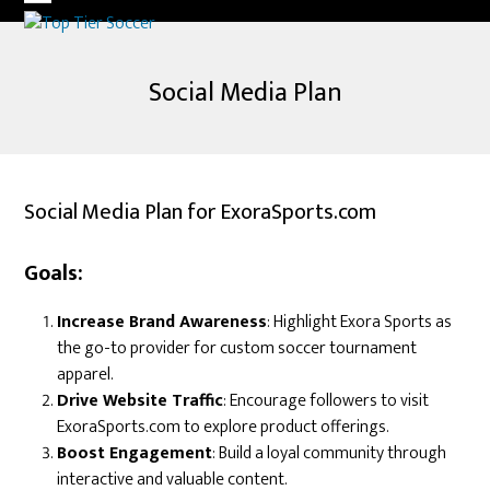
Skip
Open
Close
to
mobile
mobile
content
Social Media Plan
menu
menu
Social Media Plan for ExoraSports.com
Goals:
Increase Brand Awareness
: Highlight Exora Sports as
the go-to provider for custom soccer tournament
apparel.
Drive Website Traffic
: Encourage followers to visit
ExoraSports.com to explore product offerings.
Boost Engagement
: Build a loyal community through
interactive and valuable content.