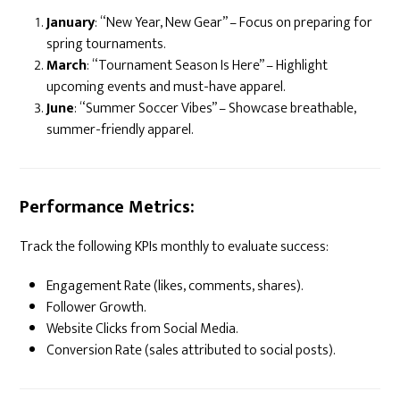
January
: “New Year, New Gear” – Focus on preparing for
spring tournaments.
March
: “Tournament Season Is Here” – Highlight
upcoming events and must-have apparel.
June
: “Summer Soccer Vibes” – Showcase breathable,
summer-friendly apparel.
Performance Metrics:
Track the following KPIs monthly to evaluate success:
Engagement Rate (likes, comments, shares).
Follower Growth.
Website Clicks from Social Media.
Conversion Rate (sales attributed to social posts).