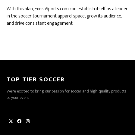
With this plan, ExoraSports.com can establish itself as a leader
in the soccer tournament apparel space, grow its audience,
and drive consistent engagement.
TOP TIER SOCCER
We’re excited to bring our passion for soccer and high-quality products
to your event
Twitter
Facebook
Instagram