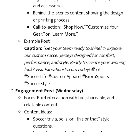
and accessories.
Behind-the-scenes content showing the design
or printing process.
Call-to-action: “Shop Now,” “Customize Your
Gear,” or “Learn More.”
Example Post:
Caption:
“Get your team ready to shine! ✨ Explore
our custom soccer jerseys designed for comfort,
performance, and style. Ready to create your winning
look? Visit ExoraSports.com today! ⚽👕
#SoccerLife #CustomApparel #ExoraSports
#SoccerStyle
Engagement Post (Wednesday)
Focus: Build interaction with fun, shareable, and
relatable content.
Content Ideas:
Soccer trivia, polls, or “this or that” style
questions.