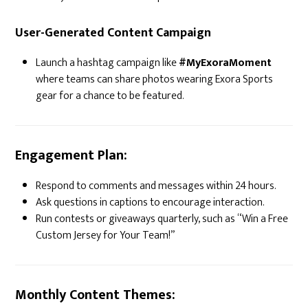
User-Generated Content Campaign
Launch a hashtag campaign like
#MyExoraMoment
where teams can share photos wearing Exora Sports
gear for a chance to be featured.
Engagement Plan:
Respond to comments and messages within 24 hours.
Ask questions in captions to encourage interaction.
Run contests or giveaways quarterly, such as “Win a Free
Custom Jersey for Your Team!”
Monthly Content Themes: